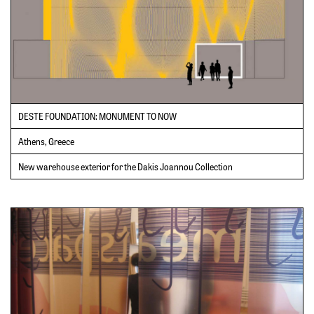
DESTE FOUNDATION: MONUMENT TO NOW
Athens, Greece
New warehouse exterior for the Dakis Joannou Collection