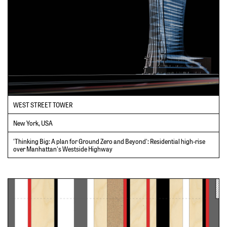
WEST STREET TOWER
New York, USA
'Thinking Big: A plan for Ground Zero and Beyond': Residential high-rise
over Manhattan's Westside Highway