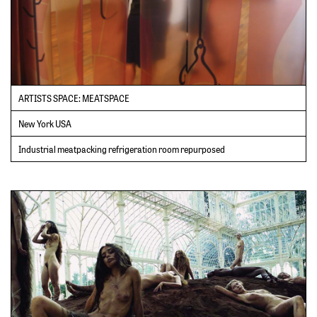
ARTISTS SPACE: MEATSPACE
New York USA
Industrial meatpacking refrigeration room repurposed