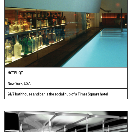
HOTEL QT
New York, USA
24/7 bathhouse and bar is the social hub of a Times Square hotel