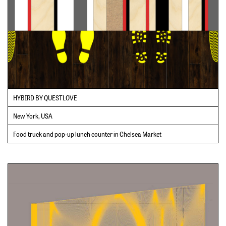
HYBIRD BY QUESTLOVE
New York, USA
Food truck and pop-up lunch counter in Chelsea Market