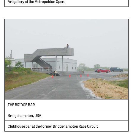
Art gallery at the Metropolitan Opera
THE BRIDGE BAR
Bridgehampton, USA
Clubhouse bar at the former Bridgehampton Race Circuit