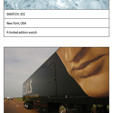
SWATCH : ICE
New York, USA
A limited edition watch