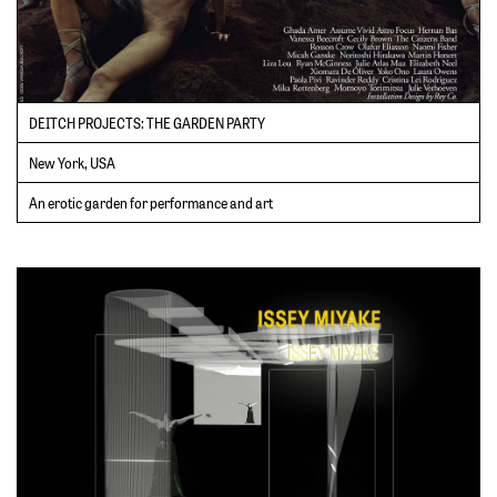
DEITCH PROJECTS: THE GARDEN PARTY
New York, USA
An erotic garden for performance and art