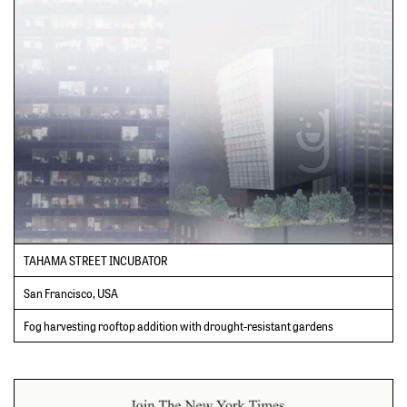
TAHAMA STREET INCUBATOR
San Francisco, USA
Fog harvesting rooftop addition with drought-resistant gardens