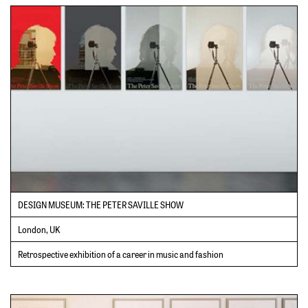
DESIGN MUSEUM: THE PETER SAVILLE SHOW
London, UK
Retrospective exhibition of a career in music and fashion