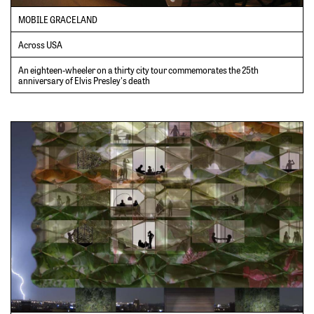
MOBILE GRACELAND
Across USA
An eighteen-wheeler on a thirty city tour commemorates the 25th
anniversary of Elvis Presley's death