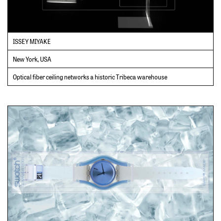
ISSEY MIYAKE
New York, USA
Optical fiber ceiling networks a historic Tribeca warehouse