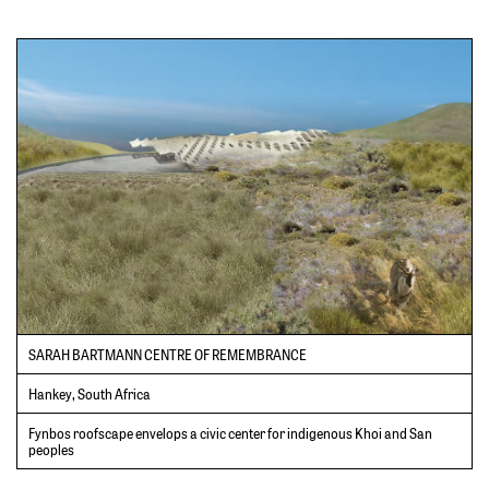
SARAH BARTMANN CENTRE OF REMEMBRANCE
Hankey, South Africa
Fynbos roofscape envelops a civic center for indigenous Khoi and San
peoples