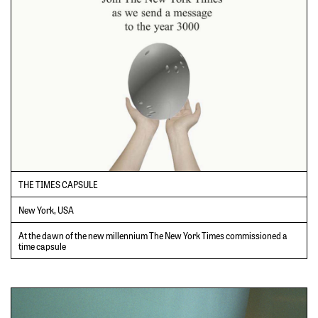
THE TIMES CAPSULE
New York, USA
At the dawn of the new millennium The New York Times commissioned a
time capsule