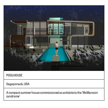
POOLHOUSE
Sagaponack, USA
A compact summer house commissioned as antidote to the 'McMansion
syndrome'