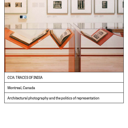
CCA: TRACES OF INDIA
Montreal, Canada
Architectural photography and the politics of representation