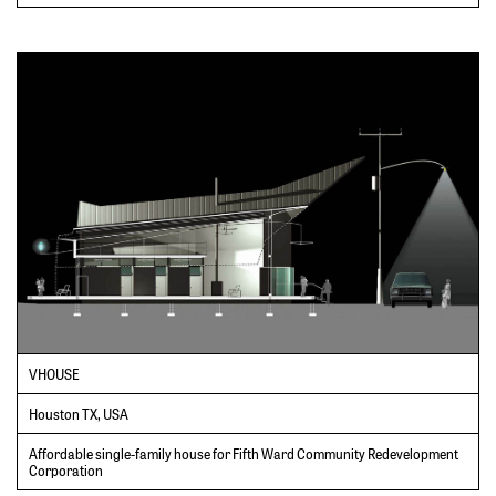
VHOUSE
Houston TX, USA
Affordable single-family house for Fifth Ward Community Redevelopment
Corporation