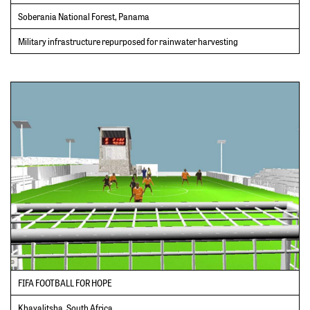
Soberania National Forest, Panama
Military infrastructure repurposed for rainwater harvesting
FIFA FOOTBALL FOR HOPE
Khayalitsha, South Africa