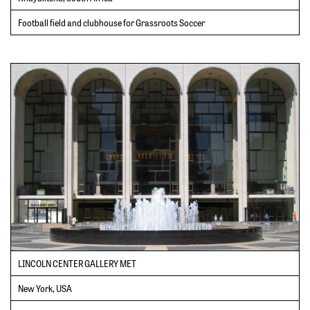
Football field and clubhouse for Grassroots Soccer
LINCOLN CENTER GALLERY MET
New York, USA