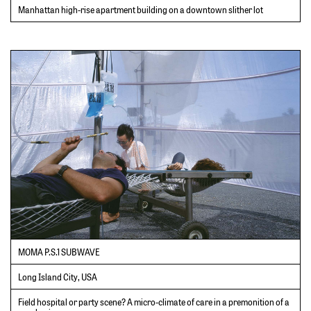
Manhattan high-rise apartment building on a downtown slither lot
MOMA P.S.1 SUBWAVE
Long Island City, USA
Field hospital or party scene? A micro-climate of care in a premonition of a