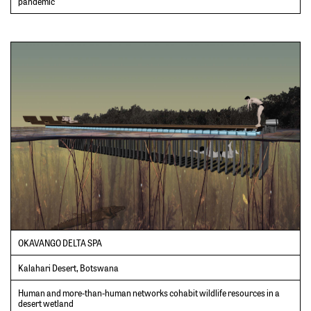
pandemic
OKAVANGO DELTA SPA
Kalahari Desert, Botswana
Human and more-than-human networks cohabit wildlife resources in a
desert wetland