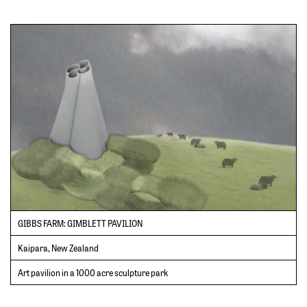
GIBBS FARM: GIMBLETT PAVILION
Kaipara, New Zealand
Art pavilion in a 1000 acre sculpture park