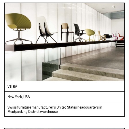
VITRA
New York, USA
Swiss furniture manufacturer's United States headquarters in
Meatpacking District warehouse