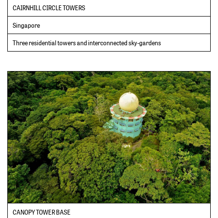
CAIRNHILL CIRCLE TOWERS
Singapore
Three residential towers and interconnected sky-gardens
CANOPY TOWER BASE