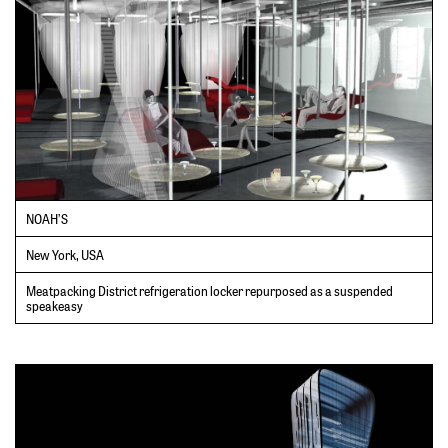
NOAH’S
New York, USA
Meatpacking District refrigeration locker repurposed as a suspended
speakeasy