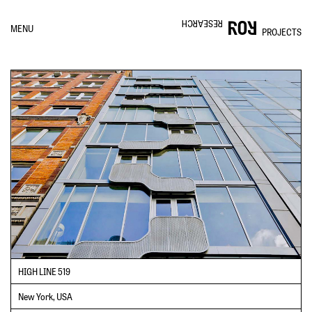
RESEARCH
MENU
PROJECTS
HIGH LINE 519
New York, USA