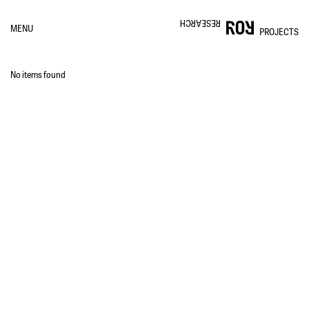
RESEARCH
MENU
PROJECTS
No items found