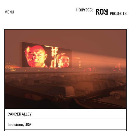
RESEARCH
MENU
PROJECTS
CANCER ALLEY
Louisiana, USA