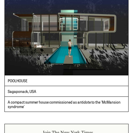
POOLHOUSE
Sagaponack, USA
A compact summer house commissioned as antidote to the 'McMansion
syndrome'