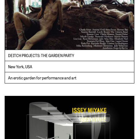
DEITCH PROJECTS: THE GARDEN PARTY
New York, USA
An erotic garden for performance and art