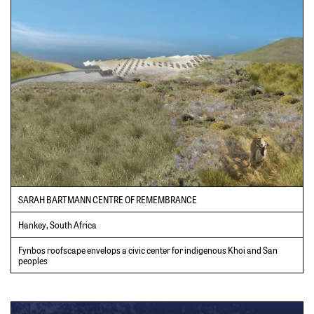
SARAH BARTMANN CENTRE OF REMEMBRANCE
Hankey, South Africa
Fynbos roofscape envelops a civic center for indigenous Khoi and San
peoples