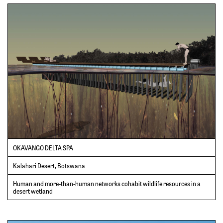
OKAVANGO DELTA SPA
Kalahari Desert, Botswana
Human and more-than-human networks cohabit wildlife resources in a
desert wetland