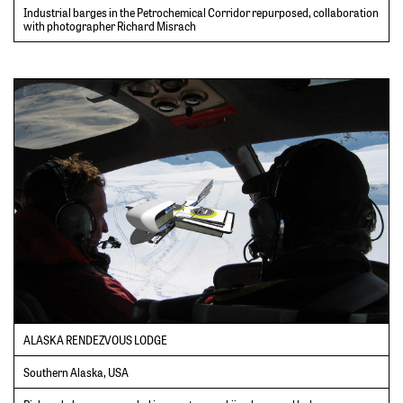
Industrial barges in the Petrochemical Corridor repurposed, collaboration
with photographer Richard Misrach
ALASKA RENDEZVOUS LODGE
Southern Alaska, USA