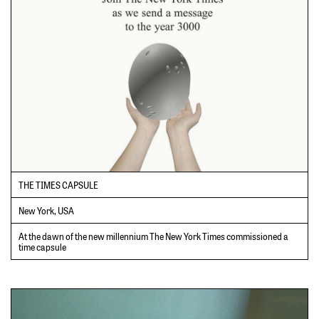
THE TIMES CAPSULE
New York, USA
At the dawn of the new millennium The New York Times commissioned a
time capsule