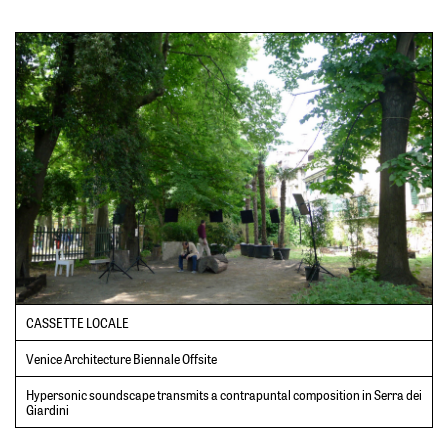
CASSETTE LOCALE
Venice Architecture Biennale Offsite
Hypersonic soundscape transmits a contrapuntal composition in Serra dei
Giardini