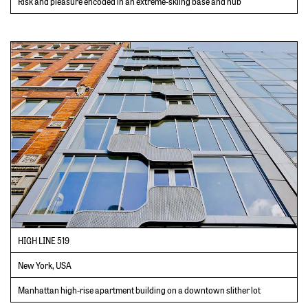
Risk and pleasure encoded in an extreme-skiing base and hub
HIGH LINE 519
New York, USA
Manhattan high-rise apartment building on a downtown slither lot