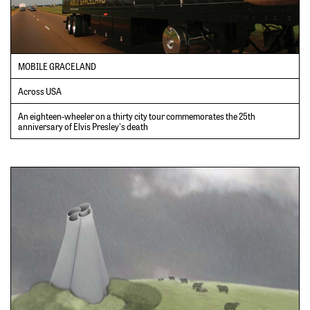
MOBILE GRACELAND
Across USA
An eighteen-wheeler on a thirty city tour commemorates the 25th
anniversary of Elvis Presley's death