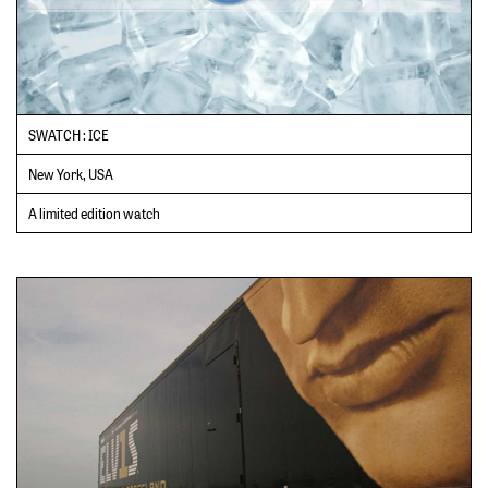
SWATCH : ICE
New York, USA
A limited edition watch