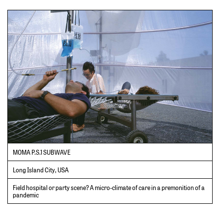
MOMA P.S.1 SUBWAVE
Long Island City, USA
Field hospital or party scene? A micro-climate of care in a premonition of a
pandemic