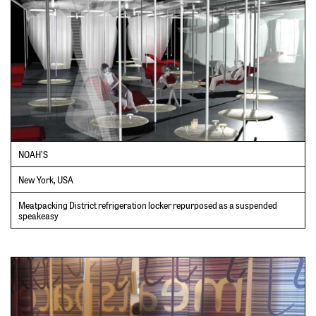
NOAH’S
New York, USA
Meatpacking District refrigeration locker repurposed as a suspended
speakeasy