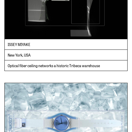
ISSEY MIYAKE
New York, USA
Optical fiber ceiling networks a historic Tribeca warehouse