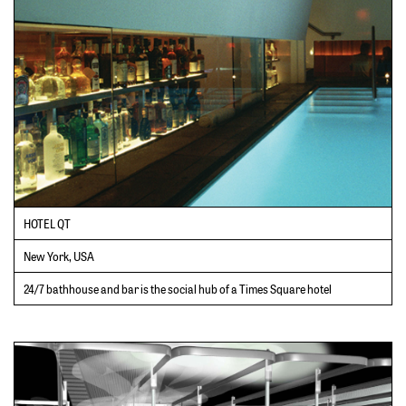
HOTEL QT
New York, USA
24/7 bathhouse and bar is the social hub of a Times Square hotel