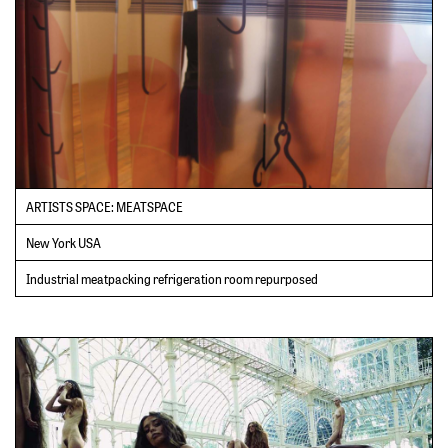
ARTISTS SPACE: MEATSPACE
New York USA
Industrial meatpacking refrigeration room repurposed