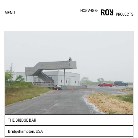
RESEARCH
MENU
PROJECTS
THE BRIDGE BAR
Bridgehampton, USA