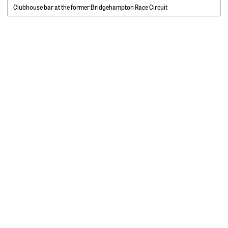
Clubhouse bar at the former Bridgehampton Race Circuit